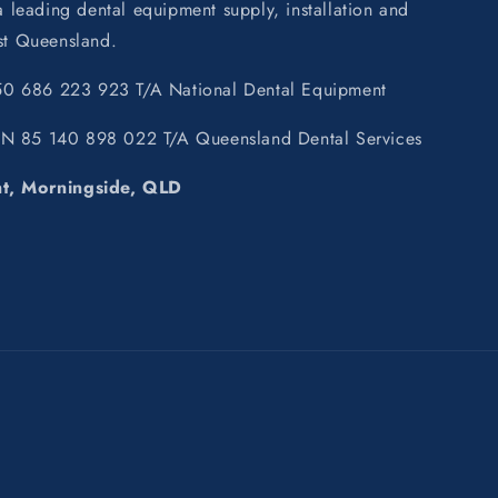
leading dental equipment supply, installation and
ast Queensland.
0 686 223 923 T/A National Dental Equipment
BN 85 140 898 022 T/A Queensland Dental Services
nt, Morningside, QLD