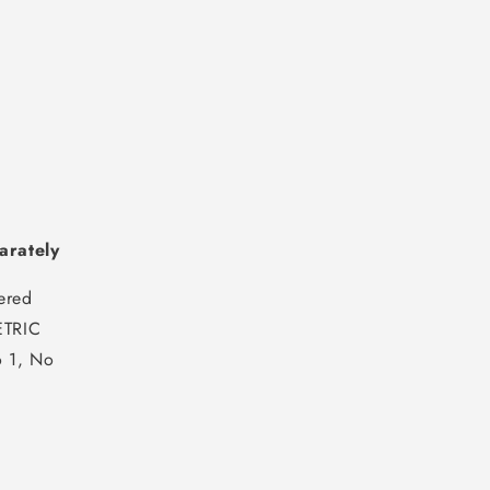
arately
ered
TRIC
 1, No