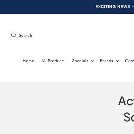
Skip to
EXCITING NEWS - 
content
Search
Home
All Products
Specials
Brands
Con
Skip 
Ac
produ
infor
S