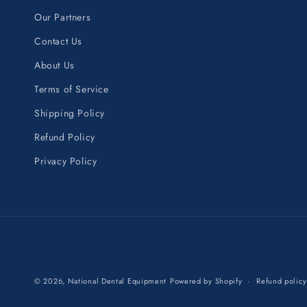
Our Partners
Contact Us
About Us
Terms of Service
Shipping Policy
Refund Policy
Privacy Policy
© 2026,
National Dental Equipment
Powered by Shopify
Refund policy