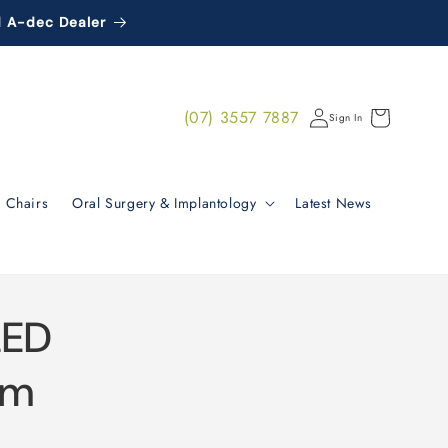
d A-dec Dealer
Log
(07) 3557 7887
Cart
Sign In
in
 Chairs
Oral Surgery & Implantology
Latest News
LED
im