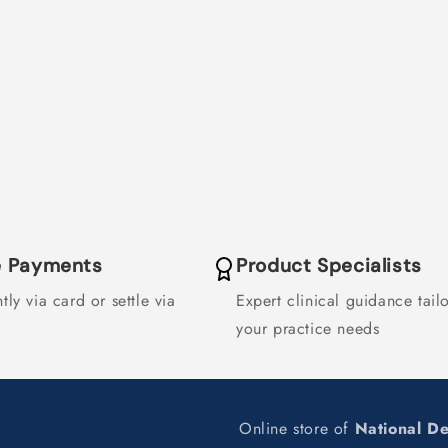
F55383
F55383
le Payments
Product Specialists
tly via card or settle via
Expert clinical guidance tail
your practice needs
Online store of
National D