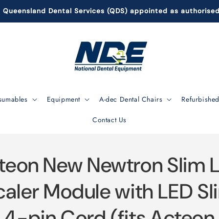
Queensland Dental Services (QDS) appointed as authorise
sumables
Equipment
A-dec Dental Chairs
Refurbished
Contact Us
to
teon New Newtron Slim 
ct
mation
caler Module with LED Sl
4-pin Cord (fits Acteon