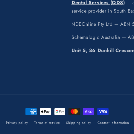
Dental Services (QDS)
— a 
service provider in South E
NDEOnline Pty Ltd — ABN 5
Schemalogic Australia — A
Unit 5, 86 Dunhill Cresce
Payment
methods
Privacy policy
Terms of service
Shipping policy
Contact information