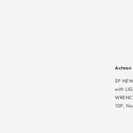
Acteon
SP NEW
with L
WRENCH
10P, No