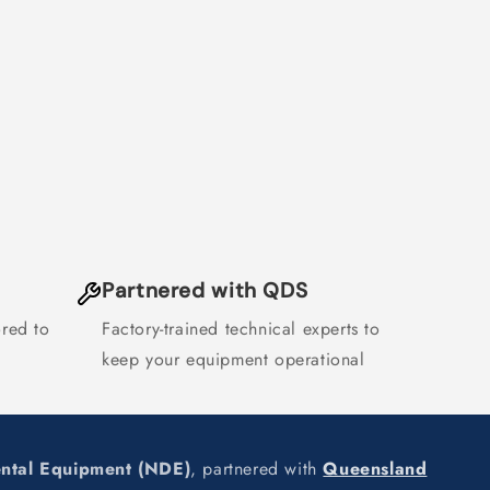
Partnered with QDS
ored to
Factory-trained technical experts to
keep your equipment operational
ental Equipment (NDE)
, partnered with
Queensland