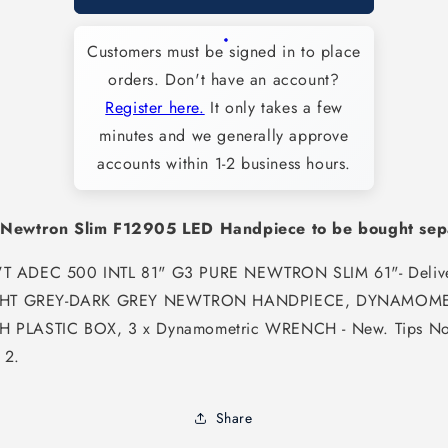
New
New
Newtron
Newtron
Customers must be signed in to place
Slim
Slim
LED
LED
orders. Don't have an account?
Scaler
Scaler
Register here.
It only takes a few
Module
Module
minutes and we generally approve
with
with
LED
LED
accounts within 1-2 business hours.
Slim
Slim
4-
4-
pin
pin
 Newtron Slim F12905 LED Handpiece to be bought sep
Cord
Cord
(fits
(fits
T ADEC 500 INTL 81" G3 PURE NEWTRON SLIM 61"- Deliv
Acteon
Acteon
IGHT GREY-DARK GREY NEWTRON HANDPIECE, DYNAMOME
Newtron
Newtron
Slim
Slim
 PLASTIC BOX, 3 x Dynamometric WRENCH - New. Tips No
F12905
F12905
 2.
LED
LED
Handpiece)
Handpiece)
-
-
Share
SAT-
SAT-