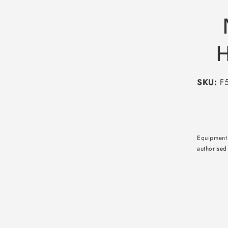
H
SKU:
F5
Equipment 
authorised