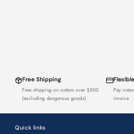
Free Shipping
Flexib
Free shipping on orders over $500
Pay instan
(excluding dangerous goods)
invoice
Quick links