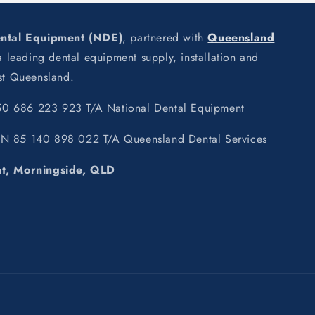
ental Equipment (NDE)
, partnered with
Queensland
leading dental equipment supply, installation and
ast Queensland.
0 686 223 923 T/A National Dental Equipment
BN 85 140 898 022 T/A Queensland Dental Services
nt, Morningside, QLD