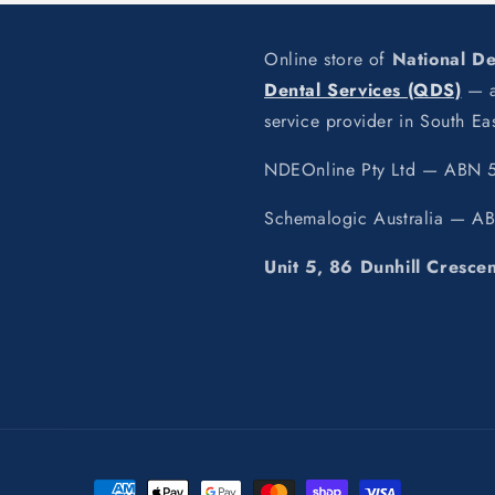
Online store of
National D
Dental Services (QDS)
— a 
service provider in South E
NDEOnline Pty Ltd — ABN 5
Schemalogic Australia — A
Unit 5, 86 Dunhill Cresce
Payment