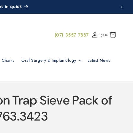
t in quick
Log
(07) 3557 7887
Cart
Sign In
in
 Chairs
Oral Surgery & Implantology
Latest News
on Trap Sieve Pack of
763.3423