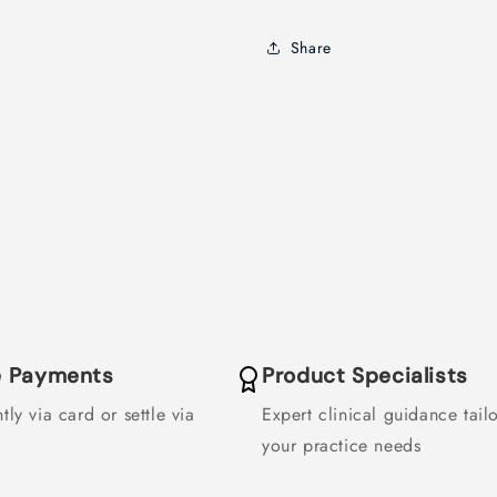
Share
le Payments
Product Specialists
tly via card or settle via
Expert clinical guidance tail
your practice needs