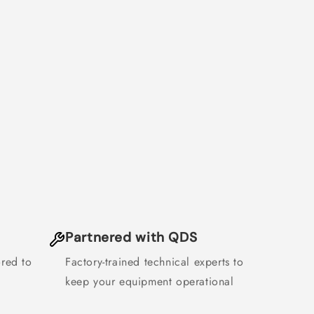
Partnered with QDS
ored to
Factory-trained technical experts to
keep your equipment operational