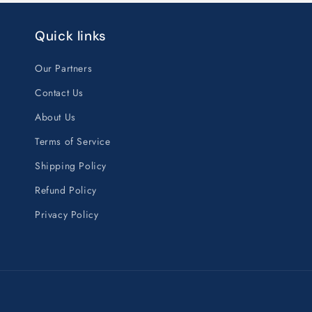
Quick links
Our Partners
Contact Us
About Us
Terms of Service
Shipping Policy
Refund Policy
Privacy Policy