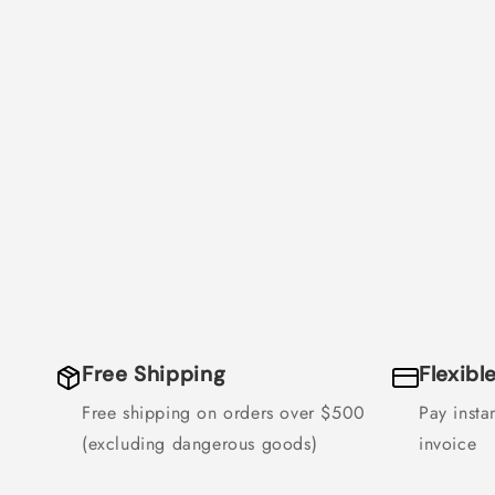
Free Shipping
Flexib
Free shipping on orders over $500
Pay instan
(excluding dangerous goods)
invoice