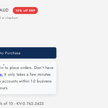
 AUD
15% off RRP
 at checkout.
 to Purchase
in to place orders. Don't have
e.
It only takes a few minutes
 accounts within 1-2 business
ours.
3
ck of 10 - KV-0.763.3423