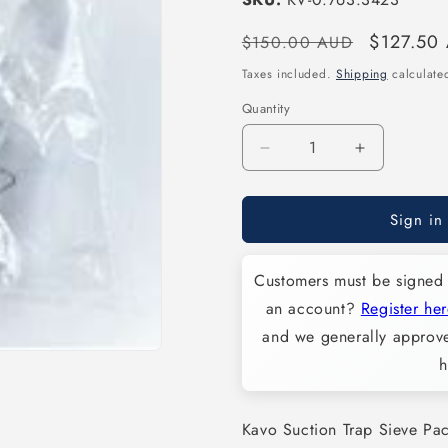
Regular
Sale
$127.50
$150.00 AUD
price
price
Taxes included.
Shipping
calculated
Quantity
Decrease
Increase
quantity
quantity
for
for
Sign in
Kavo
Kavo
Suction
Suction
Trap
Trap
Customers must be signed 
Sieve
Sieve
Pack
Pack
an account?
Register her
of
of
and we generally approve
10
10
h
-
-
KV-
KV-
0.763.3423
0.763.342
Kavo Suction Trap Sieve Pa