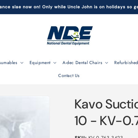
ance slae now on! Only while Uncle John is on holidays so ge
sumables
Equipment
A-dec Dental Chairs
Refurbished
Contact Us
Kavo Sucti
10 - KV-0.
SKU:
KV-0.763.3423