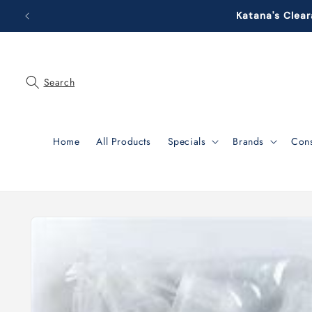
Skip to
Katana's Clear
content
Search
Home
All Products
Specials
Brands
Con
Skip to
product
information